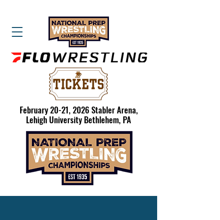
February 20-21, 2026 Stabler Arena,
Lehigh University Bethlehem, PA