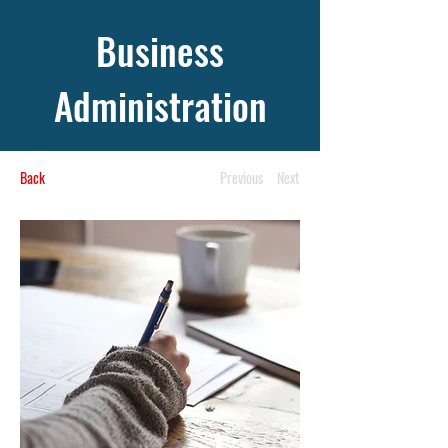
Business
Administration
Back
Previous
Next