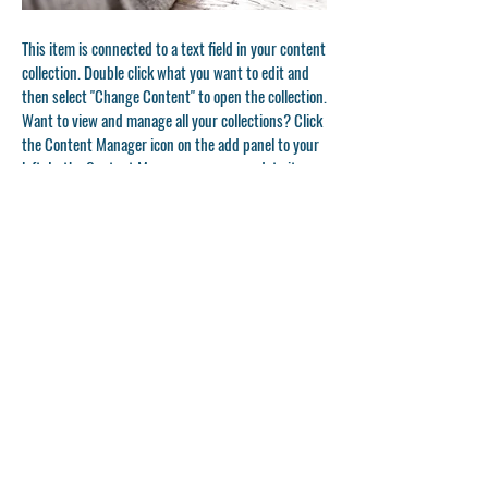
This item is connected to a text field in your content
collection. Double click what you want to edit and
then select "Change Content" to open the collection.
Want to view and manage all your collections? Click
the Content Manager icon on the add panel to your
left. In the Content Manager, you can update items,
add new fields, create dynamic pages and more.
Your content collection is already set up with fields
and content. Add your own by editing each field, or
import CSV files to your content collection. You can
create fields for rich content, images, videos and
more.
Double click to add your own content.
Double click to add your own content.
Double click to add your own content.