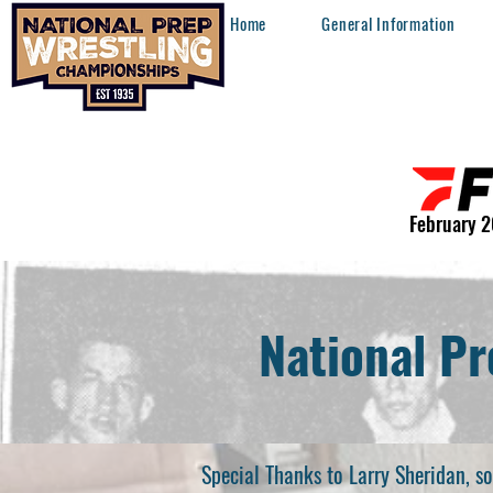
Home
General Information
February 2
National Pr
Special Thanks to Larry Sheridan, 