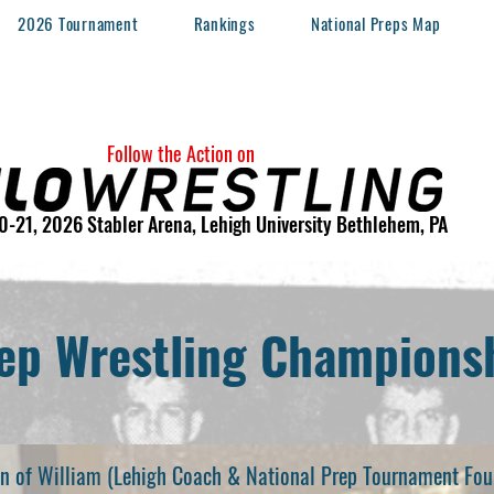
2026 Tournament
Rankings
National Preps Map
Follow the Action on
0-21, 2026 Stabler Arena, Lehigh University Bethlehem, PA
ep Wrestling Championsh
son of William (Lehigh Coach & National Prep Tournament Fou