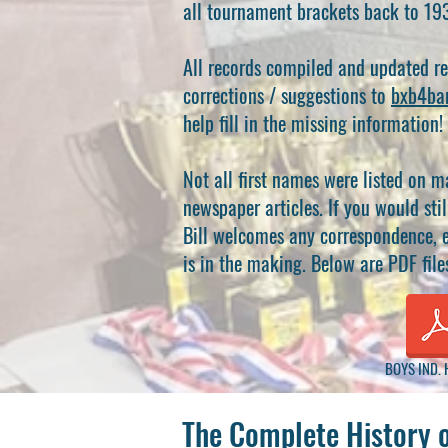
all tournament brackets back to 19
All records compiled and updated r
corrections / suggestions to
bxb4ba
help fill in the missing information!
Not all first names were listed on m
newspaper articles. If you would stil
Bill welcomes any correspondence, e
is in the making. Below are PDF file
BOYS IND. 
The Complete History 