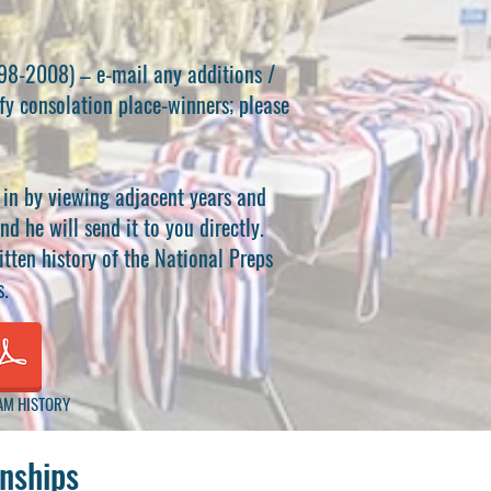
998-2008) – e-mail any additions /
tify consolation place-winners; please
d in by viewing adjacent years and
nd he will send it to you directly.
tten history of the National Preps
s.
AM HISTORY
nships