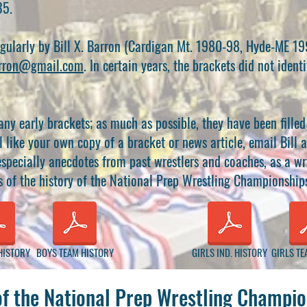
35.
egularly by Bill X. Barron (Cardigan Mt. 1980-98, Hyde-ME 1
rron@gmail.com
. In certain years, the brackets did not iden
any early brackets; as much as possible, they have been fille
l like your own copy of a bracket or news article, email Bill a
specially anecdotes from past wrestlers and coaches, as a wri
s of the history of the National Prep Wrestling Championship
HISTORY
BOYS TEAM HISTORY
GIRLS IND. HISTORY
GIRLS TE
of the National Prep Wrestling Champio