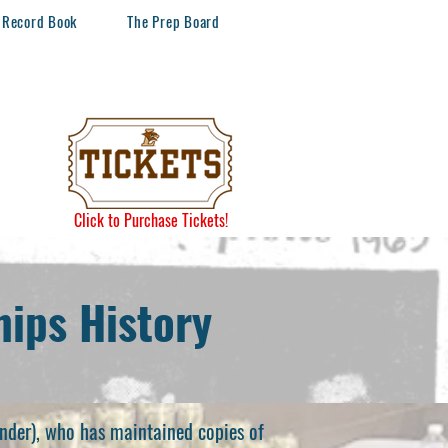
Record Book
The Prep Board
Click to Purchase Tickets!
ips History
nder), who has maintained copies of