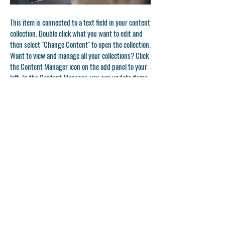
This item is connected to a text field in your content
collection. Double click what you want to edit and
then select "Change Content" to open the collection.
Want to view and manage all your collections? Click
the Content Manager icon on the add panel to your
left. In the Content Manager, you can update items,
add new fields, create dynamic pages and more.
Your content collection is already set up with fields
and content. Add your own by editing each field, or
import CSV files to your content collection. You can
create fields for rich content, images, videos and
more.
Double click to add your own content.
Double click to add your own content.
Double click to add your own content.