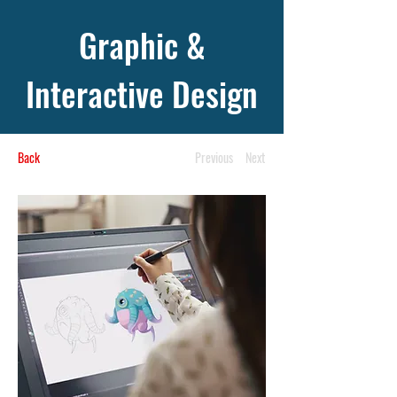
Graphic &
Interactive Design
Back
Previous
Next