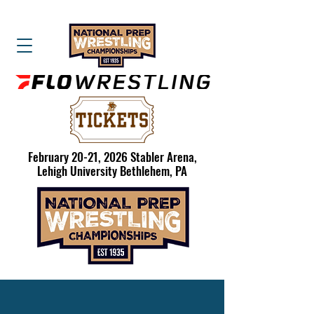
February 20-21, 2026 Stabler Arena,
Lehigh University Bethlehem, PA